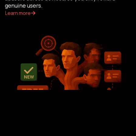
genuine users.
Learn more
SOLUTION
Trial and Intro Offer Fraud