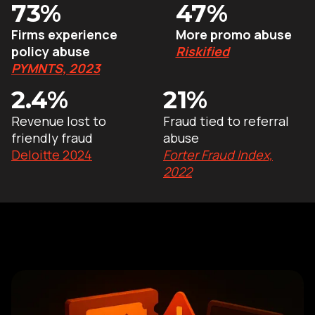
73%
47%
Firms experience
More promo abuse
policy abuse
Riskified
PYMNTS, 2023
2.4%
21%
Revenue lost to
Fraud tied to referral
friendly fraud
abuse
Deloitte 2024
Forter Fraud Index,
2022