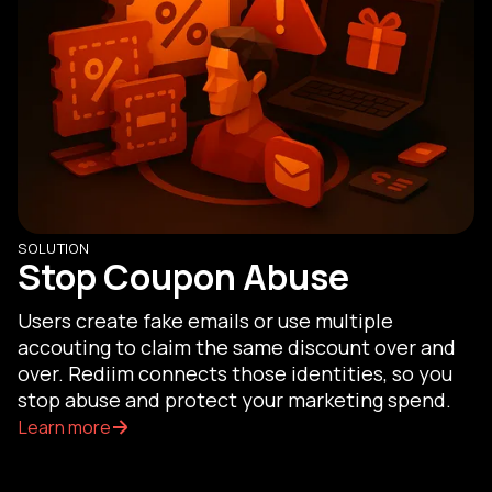
SOLUTION
Stop Coupon Abuse
Users create fake emails or use multiple
accouting to claim the same discount over and
over. Rediim connects those identities, so you
stop abuse and protect your marketing spend.
Learn more