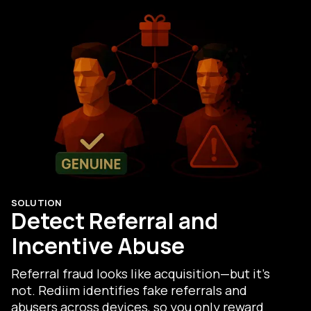
SOLUTION
Detect Referral and
Incentive Abuse
Referral fraud looks like acquisition—but it’s
not. Rediim identifies fake referrals and
abusers across devices, so you only reward