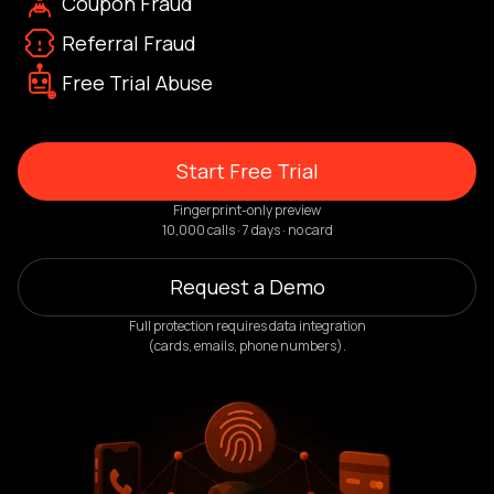
Coupon Fraud
Referral Fraud
Free Trial Abuse
Start Free Trial
Fingerprint-only preview
10,000 calls · 7 days · no card
Request a Demo
Full protection requires data integration
(cards, emails, phone numbers).