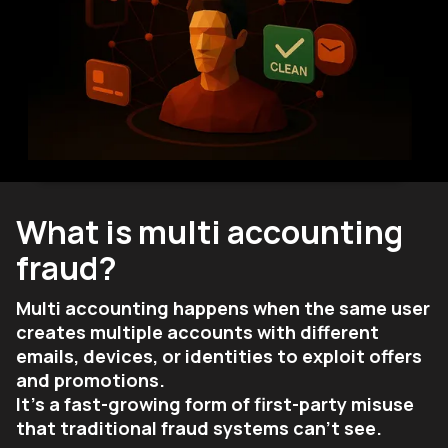
What is multi accounting
fraud?
Multi accounting happens when the same user
creates multiple accounts with different
emails, devices, or identities to exploit offers
and promotions.
It’s a fast-growing form of first-party misuse
that traditional fraud systems can’t see.