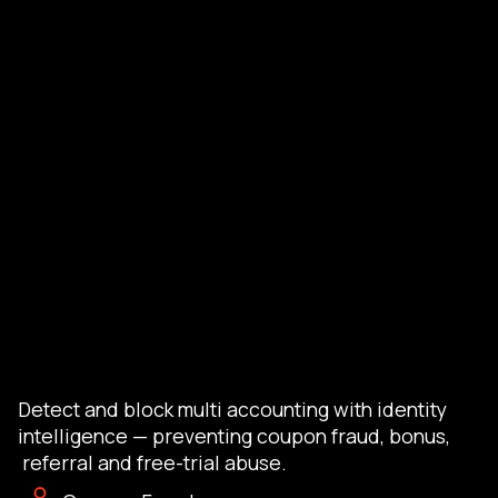
Detect and block multi accounting with identity
intelligence — preventing coupon fraud, bonus,
referral and free-trial abuse.